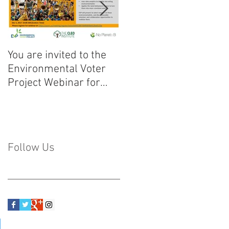
You are invited to the
Discurso de Bienvenid
Environmental Voter
a la U Climática!
Project Webinar for
Florida!
Follow Us