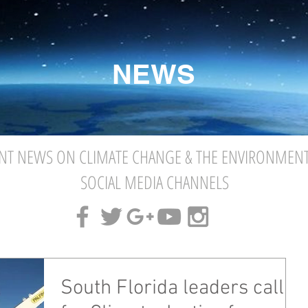
NEWS
NT NEWS ON CLIMATE CHANGE & THE ENVIRONMEN
SOCIAL MEDIA CHANNELS
South Florida leaders call