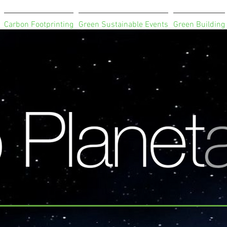
Carbon Footprinting
Green Sustainable Events
Green Building