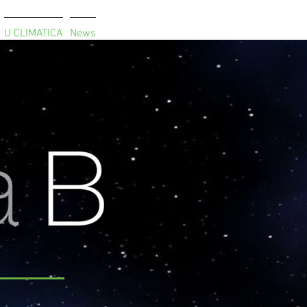
U CLIMATICA
News