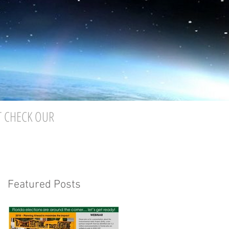
T CHECK OUR
Featured Posts