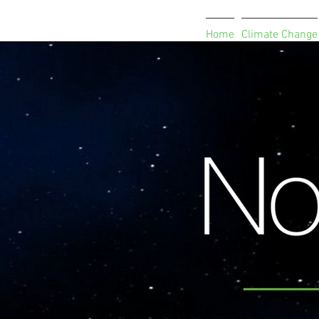
Home
Climate Change