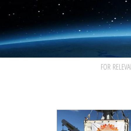
FOR RELEVA