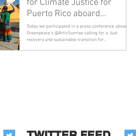
for Climate Justice for
Puerto Rico aboard
Greenpeace's Arctic Sunris
Today we participated in a press conference aboard
Greenpeace’s @ArticSunrise calling for a Just
recovery and sustainable transition for...
TWITTER FEED