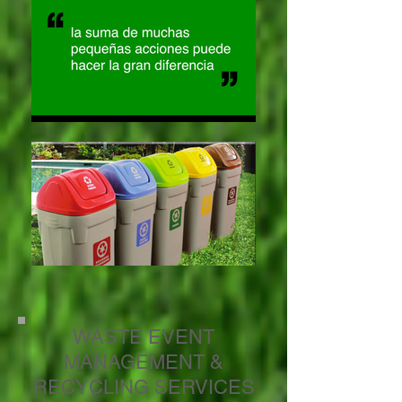
WASTE EVENT
MANAGEMENT &
RECYCLING SERVICES