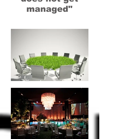
managed"