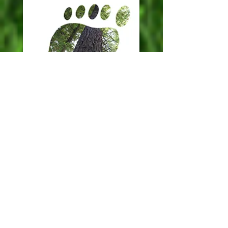
WE CAN MAKE YOUR
EVENT CARBON
NEUTRAL!