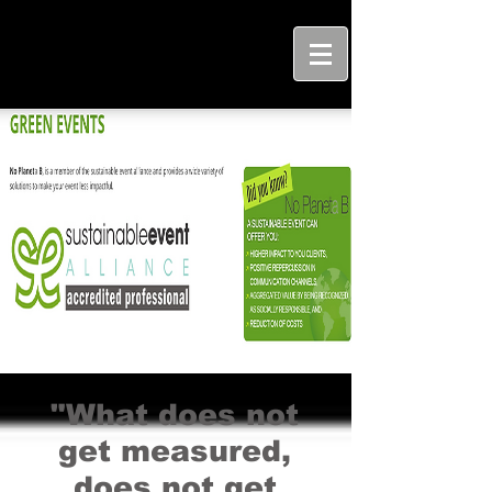
"What does not
get measured,
does not get