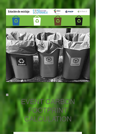
EVENT CARBON
FOOTPRINT
CALCULATION